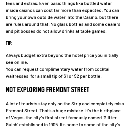
fees and extras. Even basic things like bottled water
inside casinos can cost far more than expected. You can
bring your own outside water into the Casino, but there
are rules around that. No glass bottles and some dealers
and pit bosses do not allow drinks at table games.
TIP:
Always budget extra beyond the hotel price you initially
see online.
You can request complimentary water from cocktail
waitresses, for a small tip of $1 or $2 per bottle.
NOT EXPLORING FREMONT STREET
A lot of tourists stay only on the Strip and completely miss
Fremont Street. That’s a huge mistake. It’s the birthplace
of Vegas, the city’s first street famously named ‘Glitter
Gulch’ established in 1905. It’s home to some of the city’s