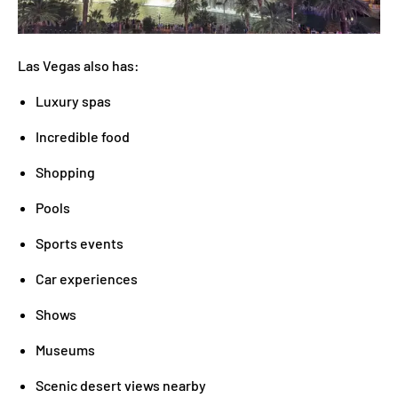
Las Vegas also has:
Luxury spas
Incredible food
Shopping
Pools
Sports events
Car experiences
Shows
Museums
Scenic desert views nearby