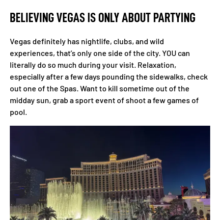
BELIEVING VEGAS IS ONLY ABOUT PARTYING
Vegas definitely has nightlife, clubs, and wild
experiences, that’s only one side of the city. YOU can
literally do so much during your visit. Relaxation,
especially after a few days pounding the sidewalks, check
out one of the Spas. Want to kill sometime out of the
midday sun, grab a sport event of shoot a few games of
pool.