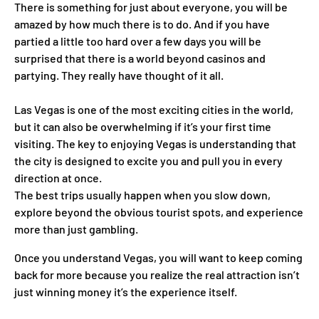
There is something for just about everyone, you will be
amazed by how much there is to do. And if you have
partied a little too hard over a few days you will be
surprised that there is a world beyond casinos and
partying. They really have thought of it all.
Las Vegas is one of the most exciting cities in the world,
but it can also be overwhelming if it’s your first time
visiting. The key to enjoying Vegas is understanding that
the city is designed to excite you and pull you in every
direction at once.
The best trips usually happen when you slow down,
explore beyond the obvious tourist spots, and experience
more than just gambling.
Once you understand Vegas, you will want to keep coming
back for more because you realize the real attraction isn’t
just winning money it’s the experience itself.