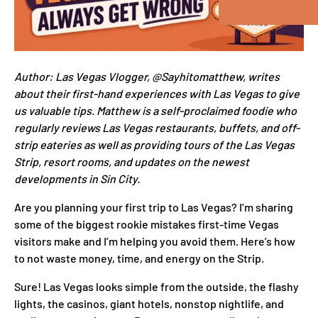
Author: Las Vegas Vlogger, @Sayhitomatthew, writes
about their first-hand experiences with Las Vegas to give
us valuable tips. Matthew is a self-proclaimed foodie who
regularly reviews Las Vegas restaurants, buffets, and off-
strip eateries as well as providing tours of the Las Vegas
Strip, resort rooms, and updates on the newest
developments in Sin City.
Are you planning your first trip to Las Vegas? I’m sharing
some of the biggest rookie mistakes first-time Vegas
visitors make and I’m helping you avoid them. Here’s how
to not waste money, time, and energy on the Strip.
Sure! Las Vegas looks simple from the outside, the flashy
lights, the casinos, giant hotels, nonstop nightlife, and