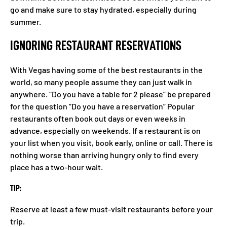
go and make sure to stay hydrated, especially during
summer.
IGNORING RESTAURANT RESERVATIONS
With Vegas having some of the best restaurants in the
world, so many people assume they can just walk in
anywhere. “Do you have a table for 2 please” be prepared
for the question “Do you have a reservation” Popular
restaurants often book out days or even weeks in
advance, especially on weekends. If a restaurant is on
your list when you visit, book early, online or call. There is
nothing worse than arriving hungry only to find every
place has a two-hour wait.
TIP:
Reserve at least a few must-visit restaurants before your
trip.