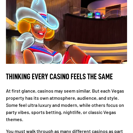
THINKING EVERY CASINO FEELS THE SAME
At first glance, casinos may seem similar. But each Vegas
property has its own atmosphere, audience, and style.
Some feel ultra luxury and modern, while others focus on
party vibes, sports betting, nightlife, or classic Vegas
themes.
You must walk through as many different casinos as part