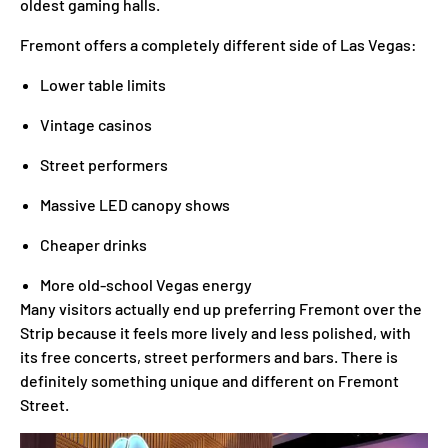
oldest gaming halls.
Fremont offers a completely different side of Las Vegas:
Lower table limits
Vintage casinos
Street performers
Massive LED canopy shows
Cheaper drinks
More old-school Vegas energy
Many visitors actually end up preferring Fremont over the
Strip because it feels more lively and less polished, with
its free concerts, street performers and bars. There is
definitely something unique and different on Fremont
Street.