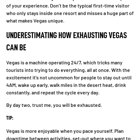
of your experience. Don’t be the typical first-time visitor
who only stays inside one resort and misses a huge part of
what makes Vegas unique.
UNDERESTIMATING HOW EXHAUSTING VEGAS
CAN BE
Vegas is a machine operating 24/7, which tricks many
tourists into trying to do everything, all at once. With the
excitement it’s not uncommon for people to stay out until
4AM, wake up early, walk miles in the desert heat, drink
constantly, and repeat the cycle every day.
By day two, trust me, you will be exhausted.
TIP:
Vegas is more enjoyable when you pace yourself. Plan
downtime between activities, set-out where you want to