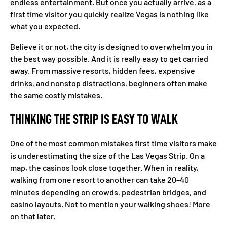
endless entertainment. But once you actually arrive, as a
first time visitor you quickly realize Vegas is nothing like
what you expected.
Believe it or not, the city is designed to overwhelm you in
the best way possible. And it is really easy to get carried
away. From massive resorts, hidden fees, expensive
drinks, and nonstop distractions, beginners often make
the same costly mistakes.
THINKING THE STRIP IS EASY TO WALK
One of the most common mistakes first time visitors make
is underestimating the size of the Las Vegas Strip. On a
map, the casinos look close together. When in reality,
walking from one resort to another can take 20–40
minutes depending on crowds, pedestrian bridges, and
casino layouts. Not to mention your walking shoes! More
on that later.