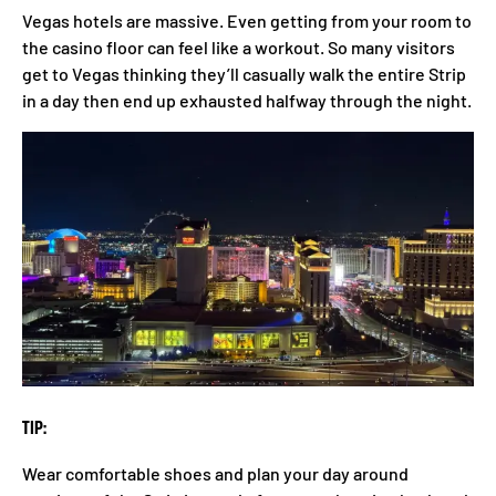
Vegas hotels are massive. Even getting from your room to
the casino floor can feel like a workout. So many visitors
get to Vegas thinking they’ll casually walk the entire Strip
in a day then end up exhausted halfway through the night.
TIP:
Wear comfortable shoes and plan your day around