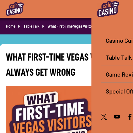
Home
Table Talk
What First-Time Vegas Visitors Always Get Wrong
Casino Gu
WHAT FIRST-TIME VEGAS VISITORS
Table Talk
ALWAYS GET WRONG
Game Rev
Special Of