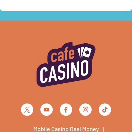
Mobile Casino Real Money