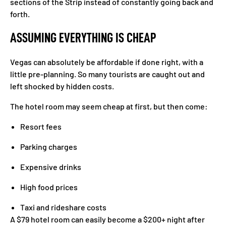
sections of the Strip instead of constantly going back and
forth.
ASSUMING EVERYTHING IS CHEAP
Vegas can absolutely be affordable if done right, with a
little pre-planning. So many tourists are caught out and
left shocked by hidden costs.
The hotel room may seem cheap at first, but then come:
Resort fees
Parking charges
Expensive drinks
High food prices
Taxi and rideshare costs
A $79 hotel room can easily become a $200+ night after