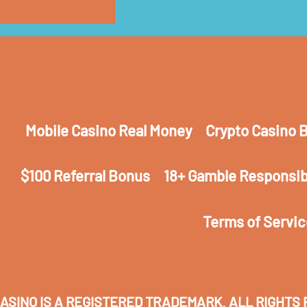
Mobile Casino Real Money
Crypto Casino 
$100 Referral Bonus
18+ Gamble Responsib
Terms of Servic
ASINO IS A REGISTERED TRADEMARK. ALL RIGHTS