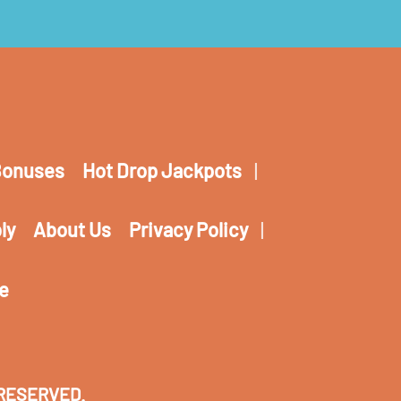
Bonuses
Hot Drop Jackpots
ly
About Us
Privacy Policy
e
 RESERVED.