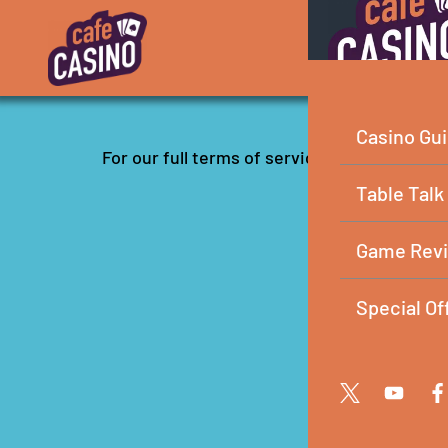
Casino Gu
For our full terms of service, please visit o
Table Talk
Game Rev
Special Of