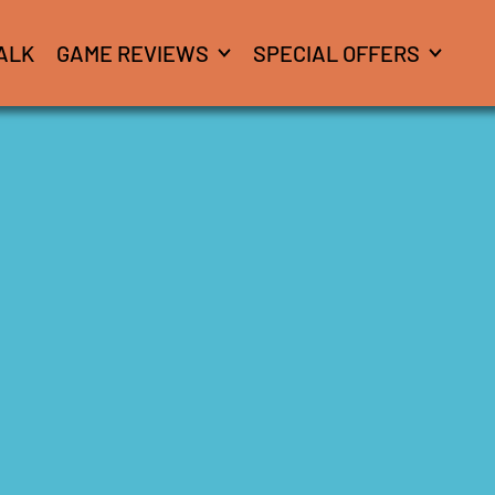
ALK
GAME REVIEWS
SPECIAL OFFERS