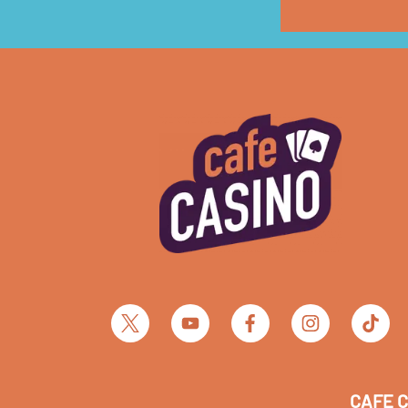
CAFE C