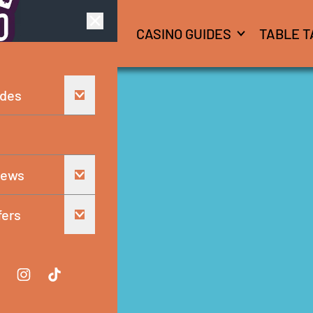
CASINO GUIDES
TABLE T
ides
ur
main site
.
iews
fers