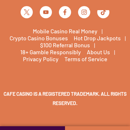
Mobile Casino Real Money
Crypto Casino Bonuses
Hot Drop Jackpots
$100 Referral Bonus
18+ Gamble Responsibly
About Us
Privacy Policy
Terms of Service
CAFE CASINO IS A REGISTERED TRADEMARK. ALL RIGHTS
RESERVED.