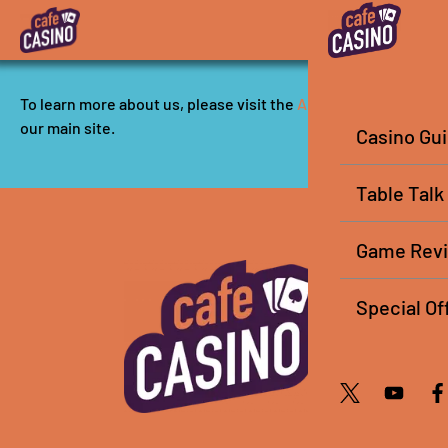
To learn more about us, please visit the
About Us
page on
our main site.
Casino Gu
Table Talk
Game Rev
Special Of