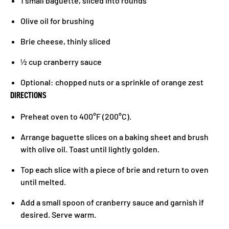
1 small baguette, sliced into rounds
Olive oil for brushing
Brie cheese, thinly sliced
½ cup cranberry sauce
Optional: chopped nuts or a sprinkle of orange zest
DIRECTIONS
Preheat oven to 400°F (200°C).
Arrange baguette slices on a baking sheet and brush
with olive oil. Toast until lightly golden.
Top each slice with a piece of brie and return to oven
until melted.
Add a small spoon of cranberry sauce and garnish if
desired. Serve warm.