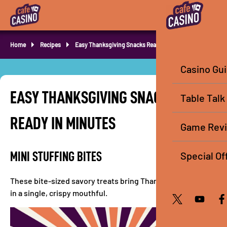
Home
Recipes
Easy Thanksgiving Snacks Ready in Minutes
Casino Gu
EASY THANKSGIVING SNACKS
Table Talk
READY IN MINUTES
Game Rev
Special Of
MINI STUFFING BITES
These bite-sized savory treats bring Thanksgiving flavor
in a single, crispy mouthful.