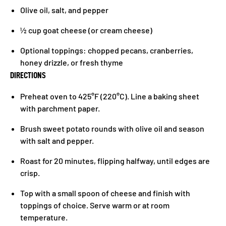
Olive oil, salt, and pepper
½ cup goat cheese (or cream cheese)
Optional toppings: chopped pecans, cranberries,
honey drizzle, or fresh thyme
DIRECTIONS
Preheat oven to 425°F (220°C). Line a baking sheet
with parchment paper.
Brush sweet potato rounds with olive oil and season
with salt and pepper.
Roast for 20 minutes, flipping halfway, until edges are
crisp.
Top with a small spoon of cheese and finish with
toppings of choice. Serve warm or at room
temperature.