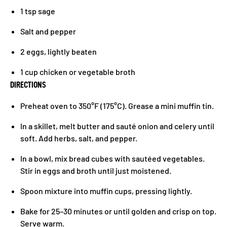
1 tsp sage
Salt and pepper
2 eggs, lightly beaten
1 cup chicken or vegetable broth
DIRECTIONS
Preheat oven to 350°F (175°C). Grease a mini muffin tin.
In a skillet, melt butter and sauté onion and celery until
soft. Add herbs, salt, and pepper.
In a bowl, mix bread cubes with sautéed vegetables.
Stir in eggs and broth until just moistened.
Spoon mixture into muffin cups, pressing lightly.
Bake for 25–30 minutes or until golden and crisp on top.
Serve warm.