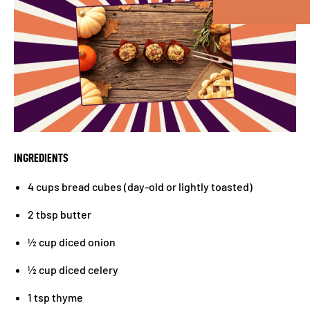
INGREDIENTS
4 cups bread cubes (day-old or lightly toasted)
2 tbsp butter
½ cup diced onion
½ cup diced celery
1 tsp thyme