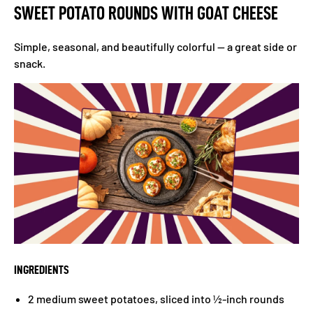
SWEET POTATO ROUNDS WITH GOAT CHEESE
Simple, seasonal, and beautifully colorful — a great side or
snack.
INGREDIENTS
2 medium sweet potatoes, sliced into ½-inch rounds