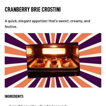
CRANBERRY BRIE CROSTINI
A quick, elegant appetizer that’s sweet, creamy, and
festive.
INGREDIENTS