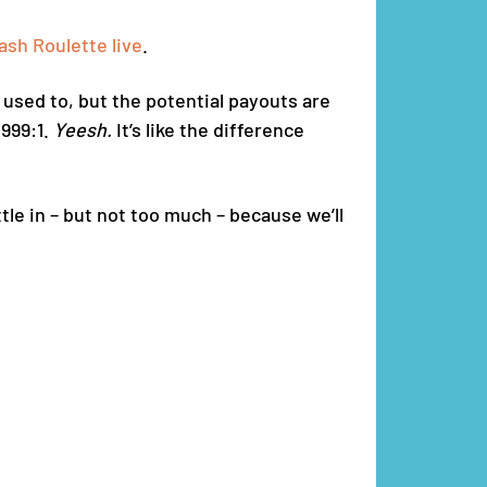
ash Roulette live
.
 used to, but the potential payouts are
,999:1.
Yeesh.
It’s like the difference
tle in – but not too much – because we’ll