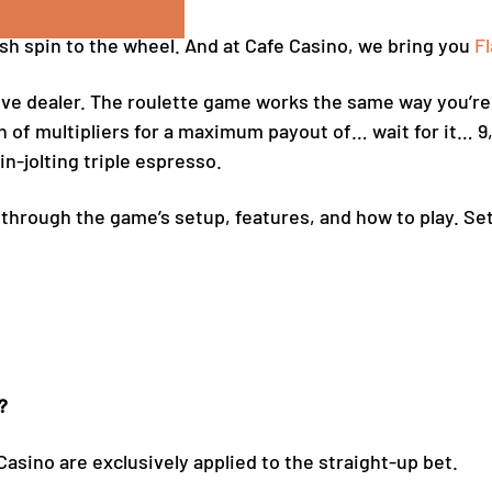
esh spin to the wheel. And at Cafe Casino, we bring you
Fl
 live dealer. The roulette game works the same way you’re
 of multipliers for a maximum payout of… wait for it… 9
n-jolting triple espresso.
 through the game’s setup, features, and how to play. Set
?
Casino are exclusively applied to the straight-up bet.