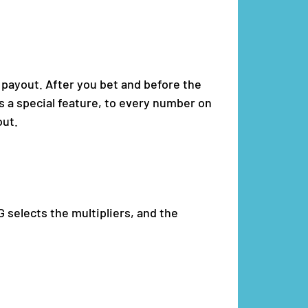
 payout. After you bet and before the
s a special feature, to every number on
out.
G selects the multipliers, and the