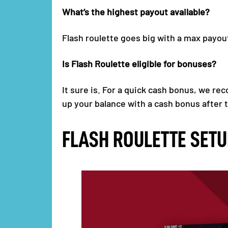
What’s the highest payout available?
Flash roulette goes big with a max payout
Is Flash Roulette eligible for bonuses?
It sure is. For a quick cash bonus, we r
up your balance with a cash bonus after t
FLASH ROULETTE SETU