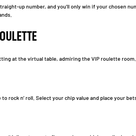
straight-up number, and you’ll only win if your chosen nu
lands.
ROULETTE
ing at the virtual table, admiring the VIP roulette room
to rock n’ roll. Select your chip value and place your be