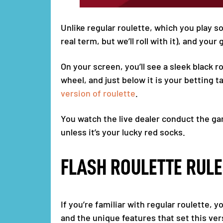
Unlike regular roulette, which you play so
real term, but we’ll roll with it), and your
On your screen, you’ll see a sleek black r
wheel, and just below it is your betting 
version of roulette
.
You watch the live dealer conduct the gam
unless it’s your lucky red socks.
FLASH ROULETTE RUL
If you’re familiar with regular roulette, 
and the unique features that set this ver