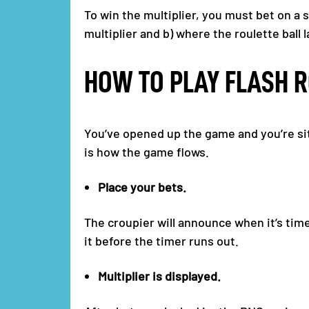
To win the multiplier, you must bet on a 
multiplier and b) where the roulette ball 
HOW TO PLAY FLASH 
You’ve opened up the game and you’re sitt
is how the game flows.
Place your bets.
The croupier will announce when it’s time 
it before the timer runs out.
Multiplier is displayed.