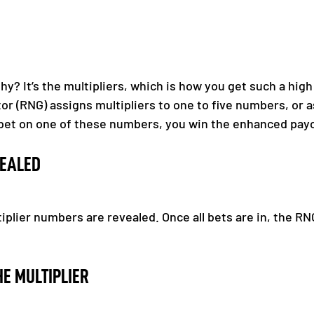
y? It’s the multipliers, which is how you get such a high
 (RNG) assigns multipliers to one to five numbers, or a
p bet on one of these numbers, you win the enhanced pay
VEALED
iplier numbers are revealed. Once all bets are in, the RN
HE MULTIPLIER