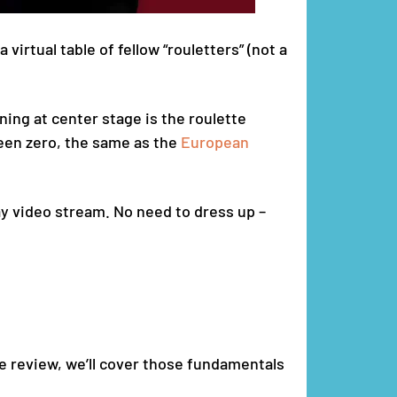
a virtual table of fellow “rouletters” (not a
nning at center stage is the roulette
reen zero, the same as the
European
ay video stream. No need to dress up –
tte review, we’ll cover those fundamentals