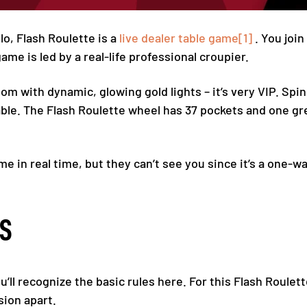
lo, Flash Roulette is a
live dealer table game
[1]
. You join 
 game is led by a real-life professional croupier.
oom with dynamic, glowing gold lights – it’s very VIP. Spi
table. The Flash Roulette wheel has 37 pockets and one g
e in real time, but they can’t see you since it’s a one-w
ES
you’ll recognize the basic rules here. For this Flash Roule
sion apart.