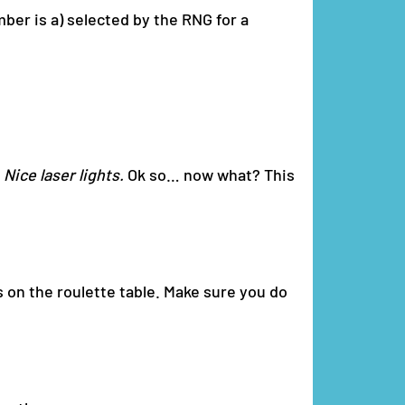
mber is a) selected by the RNG for a
.
Nice laser lights.
Ok so… now what? This
ts on the roulette table. Make sure you do