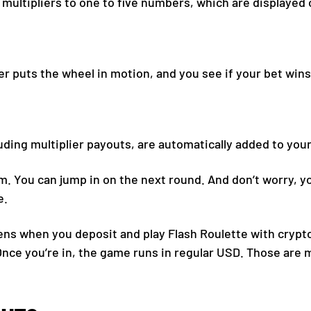
 multipliers to one to five numbers, which are displayed
r puts the wheel in motion, and you see if your bet wins
ding multiplier payouts, are automatically added to your
m. You can jump in on the next round. And don’t worry, y
e.
s when you deposit and play Flash Roulette with crypto.
nce you’re in, the game runs in regular USD. Those are m