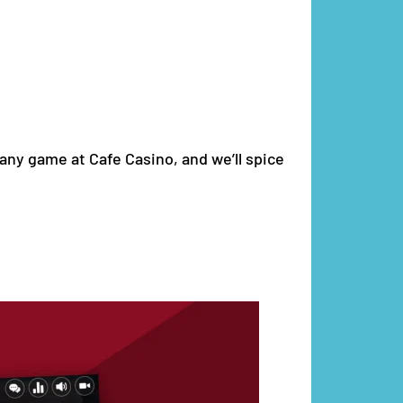
 any game at Cafe Casino, and we’ll spice