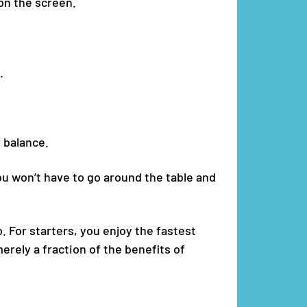
 on the screen.
.
 balance.
ou won’t have to go around the table and
 For starters, you enjoy the fastest
erely a fraction of the benefits of