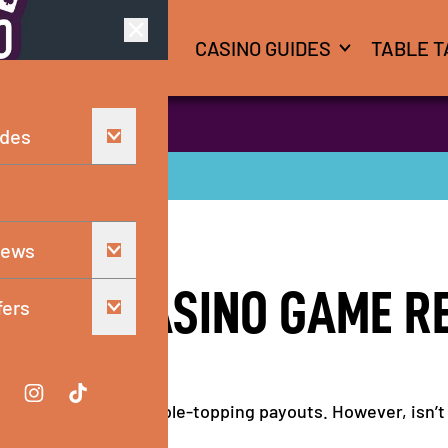
CASINO GUIDES
TABLE T
e Review
ides
iews
 LIVE CASINO GAME R
fers
y and potential for table-topping payouts. However, isn’t i