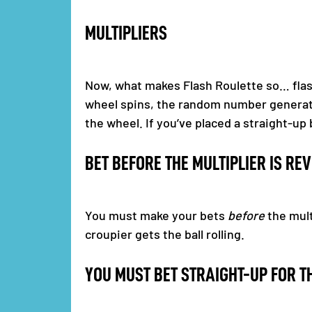
MULTIPLIERS
Now, what makes Flash Roulette so… flash
wheel spins, the random number generator
the wheel. If you’ve placed a straight-u
BET BEFORE THE MULTIPLIER IS RE
You must make your bets
before
the mult
croupier gets the ball rolling.
YOU MUST BET STRAIGHT-UP FOR T