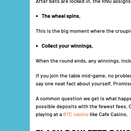
After bets are locked in, the RNG assigns
The wheel spins.
This is the big moment where the croupie
Collect your winnings.
When the round ends, any winnings, inclu
If you join the table mid-game, no proble
say one neat fact about yourself. Promis
A common question we get is what happen
possible deposits with the fewest fees. O
playing at a
BTC casino
like Cafe Casino.