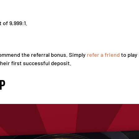
 of 9,999:1.
ecommend the referral bonus. Simply
refer a friend
to play
heir first successful deposit.
P