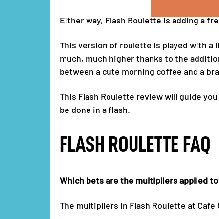
Either way, Flash Roulette is adding a fr
This version of roulette is played with a
much, much higher thanks to the addition
between a cute morning coffee and a brai
This Flash Roulette review will guide you
be done in a flash.
FLASH ROULETTE FAQ
Which bets are the multipliers applied to
The multipliers in Flash Roulette at Cafe 