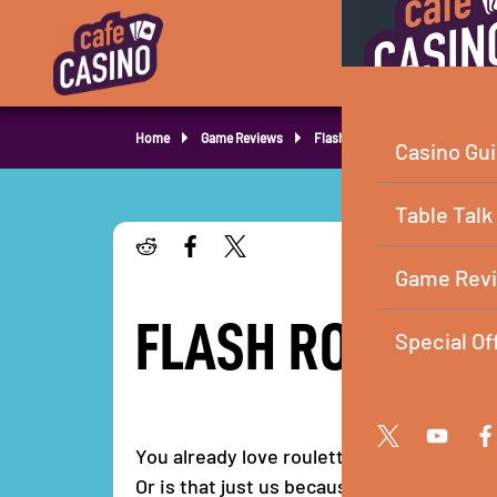
Home
Game Reviews
Flash Roulette Live Casino Gam
Casino Gu
Table Talk
Game Rev
FLASH ROULETTE
Special Of
You already love roulette for its simplicit
Or is that just us because we love food?