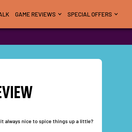
ALK
GAME REVIEWS
SPECIAL OFFERS
EVIEW
t always nice to spice things up a little?