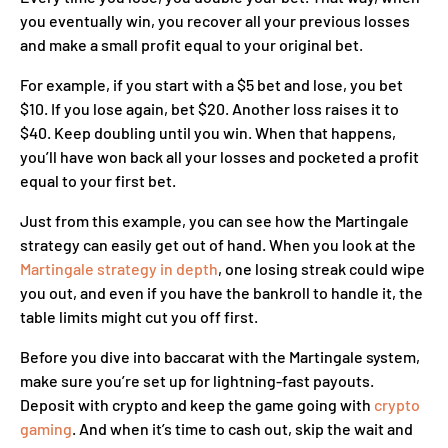
you eventually win, you recover all your previous losses
and make a small profit equal to your original bet.
For example, if you start with a $5 bet and lose, you bet
$10. If you lose again, bet $20. Another loss raises it to
$40. Keep doubling until you win. When that happens,
you’ll have won back all your losses and pocketed a profit
equal to your first bet.
Just from this example, you can see how the Martingale
strategy can easily get out of hand. When you look at the
Martingale strategy in depth
, one losing streak could wipe
you out, and even if you have the bankroll to handle it, the
table limits might cut you off first.
Before you dive into baccarat with the Martingale system,
make sure you’re set up for lightning-fast payouts.
Deposit with crypto and keep the game going with
crypto
gaming
. And when it’s time to cash out, skip the wait and