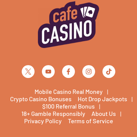
Mobile Casino Real Money
Crypto Casino Bonuses
Hot Drop Jackpots
$100 Referral Bonus
18+ Gamble Responsibly
About Us
Privacy Policy
Terms of Service