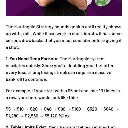
The Martingale Strategy sounds genius until reality shows
up with a bill. While it can work in short bursts, it has some
serious drawbacks that you must consider before giving it
a shot.
1. You Need Deep Pockets:
The Martingale system
escalates quickly. Since you’re doubling your bet after
every loss, a long losing streak can require a massive
bankroll to continue.
For example, if you start with a $5 bet and lose 10 times in
a row, your bets would look like this:
$5 → $10 → $20 → $40 → $80 → $160 → $320 → $640 →
$1,280 → $2,560 → $5,120
Yikes.
2. Table Limits Exist
: Many baccarat tables set max bet