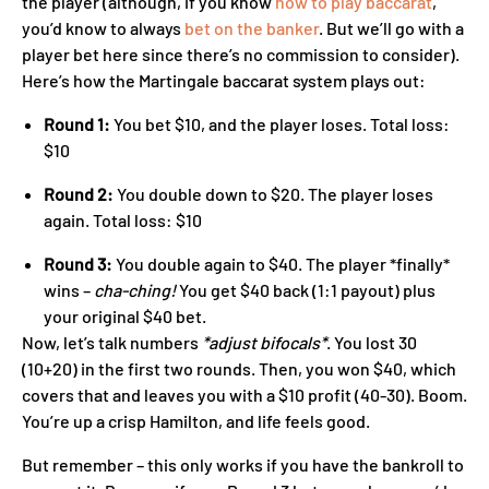
the player (although, if you know
how to play baccarat
,
you’d know to always
bet on the banker
. But we’ll go with a
player bet here since there’s no commission to consider).
Here’s how the Martingale baccarat system plays out:
Round 1:
You bet $10, and the player loses. Total loss:
$10
Round 2:
You double down to $20. The player loses
again. Total loss: $10
Round 3:
You double again to $40. The player *finally*
wins –
cha-ching!
You get $40 back (1:1 payout) plus
your original $40 bet.
Now, let’s talk numbers
*adjust bifocals*
. You lost 30
(10+20) in the first two rounds. Then, you won $40, which
covers that and leaves you with a $10 profit (40-30). Boom.
You’re up a crisp Hamilton, and life feels good.
But remember – this only works if you have the bankroll to