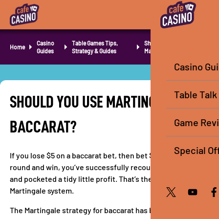
Casino
Table Games Tips,
Should You Use
Home
Guides
Strategy & Guides
Martingale in Baccarat?
Casino Gu
Table Talk
SHOULD YOU USE MARTINGALE IN
Game Rev
BACCARAT?
Special Of
If you lose $5 on a baccarat bet, then bet $10 on the next
round and win, you’ve successfully recouped your losses
and pocketed a tidy little profit. That’s the idea behind the
Martingale system.
The Martingale strategy for baccarat has been around