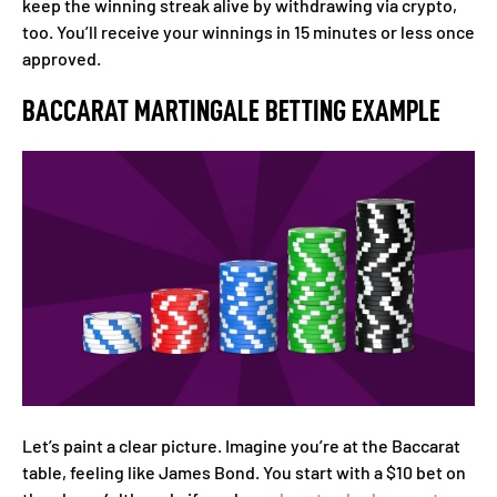
keep the winning streak alive by withdrawing via crypto,
too. You’ll receive your winnings in 15 minutes or less once
approved.
BACCARAT MARTINGALE BETTING EXAMPLE
Let’s paint a clear picture. Imagine you’re at the Baccarat
table, feeling like James Bond. You start with a $10 bet on