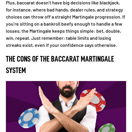
Plus, baccarat doesn’t have big decisions like blackjack,
for instance, where bad hands, dealer rules, and strategy
choices can throw off a straight Martingale progression. If
you’re sitting on a bankroll beefy enough to handle a few
losses, the Martingale keeps things simple: bet, double,
win, repeat. Just remember: table limits and losing
streaks exist, even if your confidence says otherwise.
THE CONS OF THE BACCARAT MARTINGALE
SYSTEM