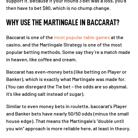
support it. Because if your Round 3 bet was a loss, you’d
then have to bet $80, which is no chump change.
WHY USE THE MARTINGALE IN BACCARAT?
Baccarat is one of the
most popular table games
at the
casino, and the Martingale Strategy is one of the most
popular betting methods. Some say they’re a match made
in heaven, like coffee and cream.
Baccarat has even-money bets (like betting on Player or
Banker), which is exactly what Martingale was made for.
(You can disregard the Tie bet – the odds are so abysmal,
it’s like adding salt instead of sugar).
Similar to even money bets in roulette, baccarat’s Player
and Banker bets have nearly 50/50 odds (minus the small
house edge). That means the Martingale’s “double until
you win” approach is more reliable here, at least in theory.