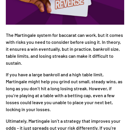
The Martingale system for baccarat can work, but it comes
with risks you need to consider before using it. In theory,
it ensures a win eventually, but in practice, bankroll size,
table limits, and losing streaks can make it difficult to
sustain.
If you have a large bankroll and a high table limit,
Martingale might help you grind out small, steady wins, as
long as you don’t hit a long losing streak. However, if
you’re playing at a table with a betting cap, even a few
losses could leave you unable to place your next bet,
locking in your losses.
Ultimately, Martingale isn’t a strategy that improves your
odds – it just spreads out your risk differently. If you’re