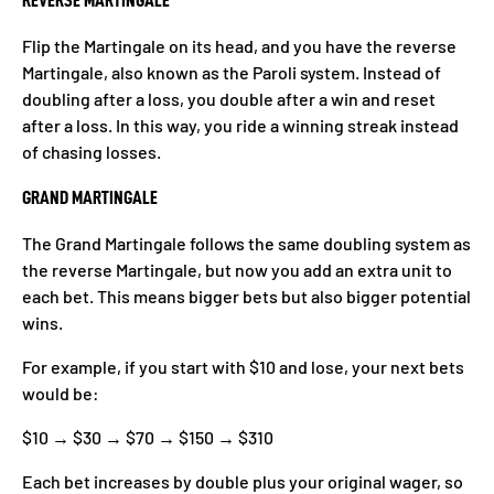
REVERSE MARTINGALE
Flip the Martingale on its head, and you have the reverse
Martingale, also known as the Paroli system. Instead of
doubling after a loss, you double after a win and reset
after a loss. In this way, you ride a winning streak instead
of chasing losses.
GRAND MARTINGALE
The Grand Martingale follows the same doubling system as
the reverse Martingale, but now you add an extra unit to
each bet. This means bigger bets but also bigger potential
wins.
For example, if you start with $10 and lose, your next bets
would be:
$10 → $30 → $70 → $150 → $310
Each bet increases by double plus your original wager, so