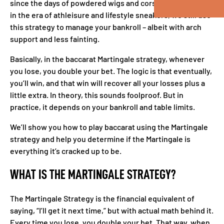
since the days of powdered wigs and corsets, and today,
in the era of athleisure and lifestyle sneakers, we still use
this strategy to manage your bankroll – albeit with arch
support and less fainting.
Basically, in the baccarat Martingale strategy, whenever
you lose, you double your bet. The logic is that eventually,
you’ll win, and that win will recover all your losses plus a
little extra. In theory, this sounds foolproof. But in
practice, it depends on your bankroll and table limits.
We’ll show you how to play baccarat using the Martingale
strategy and help you determine if the Martingale is
everything it’s cracked up to be.
WHAT IS THE MARTINGALE STRATEGY?
The Martingale Strategy is the financial equivalent of
saying, “I’ll get it next time,” but with actual math behind it.
Every time you lose, you double your bet. That way, when