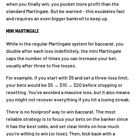
when you finally win, you pocket more profit than the
standard Martingale. But be warned – this escalates fast
and requires an even bigger bankroll to keep up.
MINI MARTINGALE
While in the regular Martingale system for baccarat, you
double after each loss indefinitely, the mini Martingale
caps the number of times you can increase your bet,
usually after three to five losses.
For example, if you start with $5 and set a three-loss limit,
your bets would be $5 → $10 → $20 before stopping or
resetting. You’ve avoided a massive loss, but it also means
you might not recover everything if you hit a losing streak.
There is no foolproof way to win baccarat. The most
reliable strategy is to focus your bets on the banker since
it has the best odds, and set clear limits on how much
you’re willing to win (or lose). Then, kick back with a