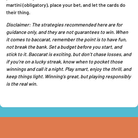
martini (obligatory), place your bet, and let the cards do
their thing.
Disclaimer:
The strategies recommended here are for
guidance only, and they are not guarantees to win. When
it comes to baccarat, remember the point is to have fun,
not break the bank. Set a budget before you start, and
stick to it. Baccarat is exciting, but don’t chase losses, and
if you’re on a lucky streak, know when to pocket those
winnings and call it a night. Play smart, enjoy the thrill, and
keep things light. Winning’s great, but playing responsibly
is the real win.