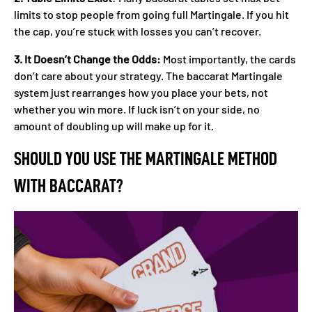
limits to stop people from going full Martingale. If you hit
the cap, you’re stuck with losses you can’t recover.
3. It Doesn’t Change the Odds:
Most importantly, the cards
don’t care about your strategy. The baccarat Martingale
system just rearranges how you place your bets, not
whether you win more. If luck isn’t on your side, no
amount of doubling up will make up for it.
SHOULD YOU USE THE MARTINGALE METHOD
WITH BACCARAT?