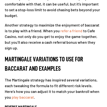
comfortable with that, it can be useful, but it’s important
to set a stop-loss limit to avoid chasing bets beyond your
budget.
Another strategy to maximize the enjoyment of baccarat
is to play with a friend. When you
refer a friend
to Cafe
Casino, not only do you get to enjoy the game together,
but you’ll also receive a cash referral bonus when they
sign up.
MARTINGALE VARIATIONS TO USE FOR
BACCARAT AND EXAMPLES
The Martingale strategy has inspired several variations,
each tweaking the formula to fit different risk levels.
Here’s how you can adjust it to match your bankroll when
you
play baccarat
.