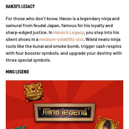
HANZO’S LEGACY
For those who don’t know, Hanzo is a legendary ninja and
samurai from feudal Japan, famous for his loyalty and
sharp-edged justice. In
Hanzo’s Legacy
, you step into his
silent shoes in a
medium-volatility slot
. Wield neato ninja
tools like the kunai and smoke bomb, trigger cash respins
with four booster symbols, and upgrade your destiny with
three special symbols.
MING LEGEND