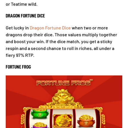
or Teatime wild.
DRAGON FORTUNE DICE
Get lucky in
Dragon Fortune Dice
when two or more
dragons drop their dice. Those values multiply together
and boost your win. If the dice match, you get a sticky
respin and a second chance to roll in riches, all under a
fiery 97% RTP.
FORTUNE FROG