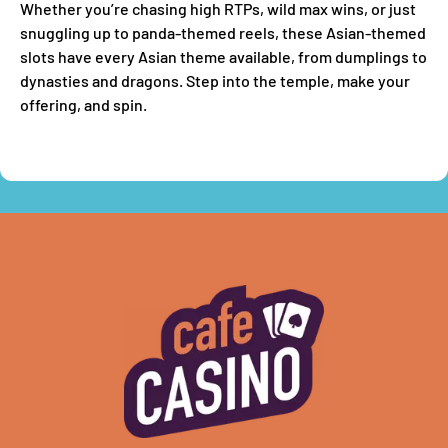
Whether you’re chasing high RTPs, wild max wins, or just
snuggling up to panda-themed reels, these Asian-themed
slots have every Asian theme available, from dumplings to
dynasties and dragons. Step into the temple, make your
offering, and spin.