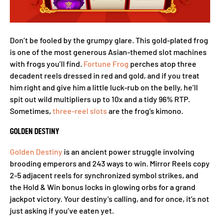
Don’t be fooled by the grumpy glare. This gold-plated frog
is one of the most generous Asian-themed slot machines
with frogs you’ll find.
Fortune Frog
perches atop three
decadent reels dressed in red and gold, and if you treat
him right and give him a little luck-rub on the belly, he’ll
spit out wild multipliers up to 10x and a tidy 96% RTP.
Sometimes,
three-reel slots
are the frog’s kimono.
GOLDEN DESTINY
Golden Destiny
is an ancient power struggle involving
brooding emperors and 243 ways to win. Mirror Reels copy
2-5 adjacent reels for synchronized symbol strikes, and
the Hold & Win bonus locks in glowing orbs for a grand
jackpot victory. Your destiny’s calling, and for once, it’s not
just asking if you’ve eaten yet.