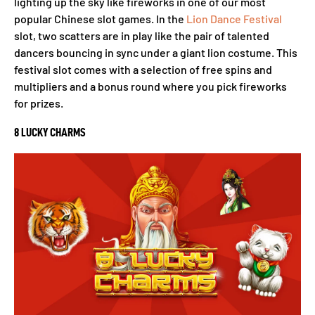
lighting up the sky like fireworks in one of our most
popular Chinese slot games. In the
Lion Dance Festival
slot, two scatters are in play like the pair of talented
dancers bouncing in sync under a giant lion costume. This
festival slot comes with a selection of free spins and
multipliers and a bonus round where you pick fireworks
for prizes.
8 LUCKY CHARMS