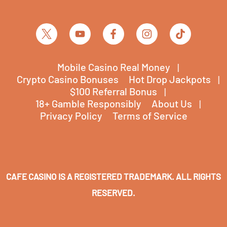
Mobile Casino Real Money
Crypto Casino Bonuses
Hot Drop Jackpots
$100 Referral Bonus
18+ Gamble Responsibly
About Us
Privacy Policy
Terms of Service
CAFE CASINO IS A REGISTERED TRADEMARK. ALL RIGHTS
RESERVED.