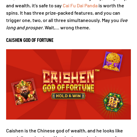
and wealth, it’s safe to say
Cai Fu Dai Panda
is worth the
spins. It has three prize-packed features, and you can
trigger one, two, or all three simultaneously. May you
live
long and prosper
. Wait,… wrong theme.
CAISHEN GOD OF FORTUNE
Caishen is the Chinese god of wealth, and he looks like