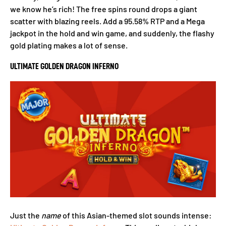
we know he’s rich! The free spins round drops a giant
scatter with blazing reels. Add a 95.58% RTP and a Mega
jackpot in the hold and win game, and suddenly, the flashy
gold plating makes a lot of sense.
ULTIMATE GOLDEN DRAGON INFERNO
Just the
name
of this Asian-themed slot sounds intense: