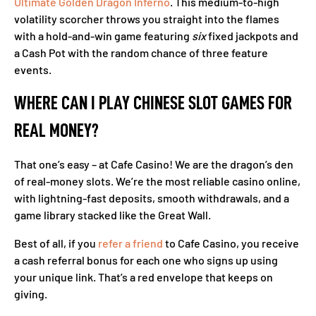
Ultimate Golden Dragon Inferno
. This medium-to-high
volatility scorcher throws you straight into the flames
with a hold-and-win game featuring
six
fixed jackpots and
a Cash Pot with the random chance of three feature
events.
WHERE CAN I PLAY CHINESE SLOT GAMES FOR
REAL MONEY?
That one’s easy – at Cafe Casino! We are the dragon’s den
of real-money slots. We’re the most reliable casino online,
with lightning-fast deposits, smooth withdrawals, and a
game library stacked like the Great Wall.
Best of all, if you
refer a friend
to Cafe Casino, you receive
a cash referral bonus for each one who signs up using
your unique link. That’s a red envelope that keeps on
giving.