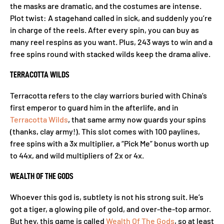
the masks are dramatic, and the costumes are intense.
Plot twist: A stagehand called in sick, and suddenly you’re
in charge of the reels. After every spin, you can buy as
many reel respins as you want. Plus, 243 ways to win and a
free spins round with stacked wilds keep the drama alive.
TERRACOTTA WILDS
Terracotta refers to the clay warriors buried with China’s
first emperor to guard him in the afterlife, and in
Terracotta Wilds
, that same army now guards your spins
(thanks, clay army!). This slot comes with 100 paylines,
free spins with a 3x multiplier, a “Pick Me” bonus worth up
to 44x, and wild multipliers of 2x or 4x.
WEALTH OF THE GODS
Whoever this god is, subtlety is not his strong suit. He’s
got a tiger, a glowing pile of gold, and over-the-top armor.
But hey, this game is called
Wealth Of The Gods
, so at least