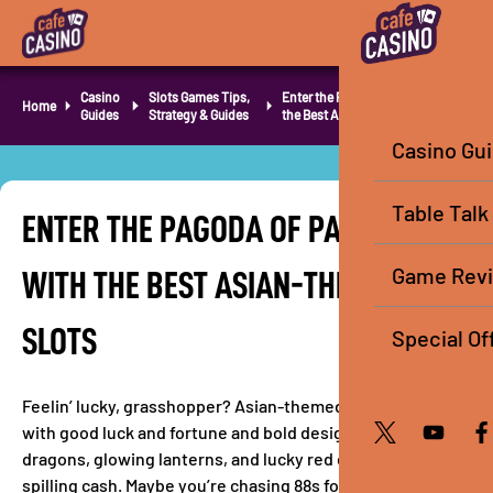
Casino
Slots Games Tips,
Enter the Pagoda of Payouts with
Home
Guides
Strategy & Guides
the Best Asian-themed Slots
Casino Gu
Table Talk
ENTER THE PAGODA OF PAYOUTS
Game Rev
WITH THE BEST ASIAN-THEMED
SLOTS
Special Of
Feelin’ lucky, grasshopper? Asian-themed slots overflow
with good luck and fortune and bold design with fiery
dragons, glowing lanterns, and lucky red envelopes
spilling cash. Maybe you’re chasing 88s for that extra