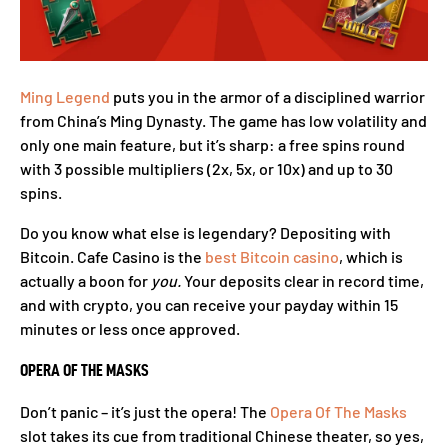
Ming Legend
puts you in the armor of a disciplined warrior
from China’s Ming Dynasty. The game has low volatility and
only one main feature, but it’s sharp: a free spins round
with 3 possible multipliers (2x, 5x, or 10x) and up to 30
spins.
Do you know what else is legendary? Depositing with
Bitcoin. Cafe Casino is the
best Bitcoin casino
, which is
actually a boon for
you.
Your deposits clear in record time,
and with crypto, you can receive your payday within 15
minutes or less once approved.
OPERA OF THE MASKS
Don’t panic – it’s just the opera! The
Opera Of The Masks
slot takes its cue from traditional Chinese theater, so yes,