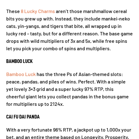
These
8 Lucky Charms
aren’t those marshmallow cereal
bits you grew up with. Instead, they include mankei-neko
cats, yin-yangs, and tigers that bite, all wrapped up in
lucky red – tasty, but for a different reason. The base game
drops with wild multipliers of 3x and 5x, while free spins
let you pick your combo of spins and multipliers.
BAMBOO LUCK
Bamboo Luck
has the three Ps of Asian-themed slots:
peace, pandas, and piles of wins. Perfect. With a simple
yet lovely 3×3 grid and a super lucky 97% RTP, this
cheerful giant lets you collect pandas in the bonus game
for multipliers up to 2124x.
CAI FU DAI PANDA
With a very fortunate 96% RTP, a jackpot up to 1,000x your
bet, and an entire theme based on Longevity, Prosperity,