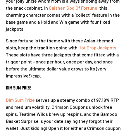
your jolly uncle whom Mom is always shooing away from
the snack cabinet. In
Caishen God Of Fortune
, this
charming character comes with a “collect” feature in the
base game and a Hold and Win game with four fixed
jackpots.
Since fortune is the theme with these Asian-themed
slots, keep the tradition going with
Hot Drop Jackpots
.
These slots have three jackpots that come fitted with a
trigger point – once per hour, once per day, and once
before the ultimate dollar value grows to its (very
impressive!) cap.
DIM SUM PRIZE
Dim Sum Prize
serves up a steamy combo of 97.18% RTP
and medium volatility. Crimson Coupons unlock free
spins, Teatime Wilds brew up respins, and the Bamboo
Basket Surprise is your date saying they forgot their
wallet. Just kidding! Open it for either a Crimson coupon