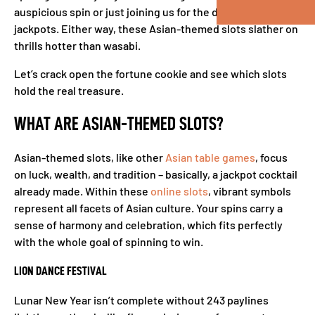
auspicious spin or just joining us for the dumpling-sized
jackpots. Either way, these Asian-themed slots slather on
thrills hotter than wasabi.
Let’s crack open the fortune cookie and see which slots
hold the real treasure.
WHAT ARE ASIAN-THEMED SLOTS?
Asian-themed slots, like other
Asian table games
, focus
on luck, wealth, and tradition – basically, a jackpot cocktail
already made. Within these
online slots
, vibrant symbols
represent all facets of Asian culture. Your spins carry a
sense of harmony and celebration, which fits perfectly
with the whole goal of spinning to win.
LION DANCE FESTIVAL
Lunar New Year isn’t complete without 243 paylines