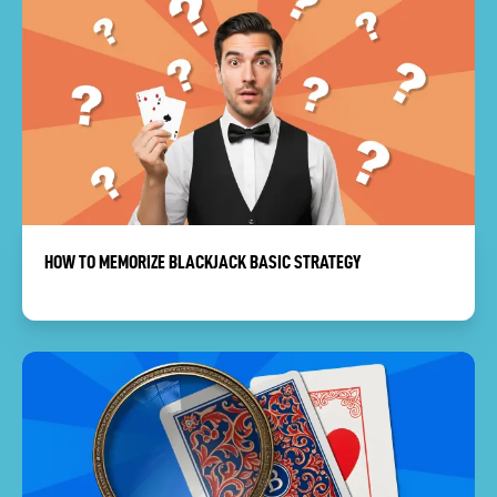
HOW TO MEMORIZE BLACKJACK BASIC STRATEGY