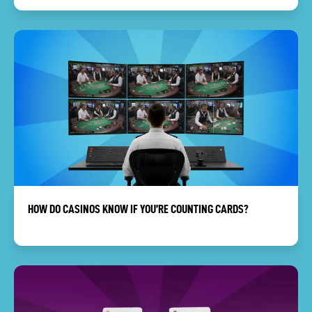
HOW DO CASINOS KNOW IF YOU’RE COUNTING CARDS?