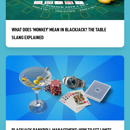
WHAT DOES ‘MONKEY’ MEAN IN BLACKJACK? THE TABLE
SLANG EXPLAINED