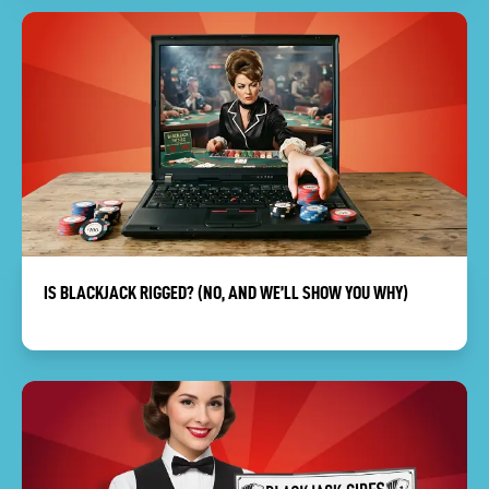
IS BLACKJACK RIGGED? (NO, AND WE’LL SHOW YOU WHY)