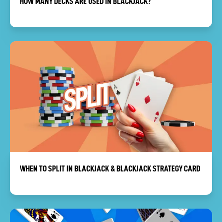
HOW MANY DECKS ARE USED IN BLACKJACK?
WHEN TO SPLIT IN BLACKJACK & BLACKJACK STRATEGY CARD