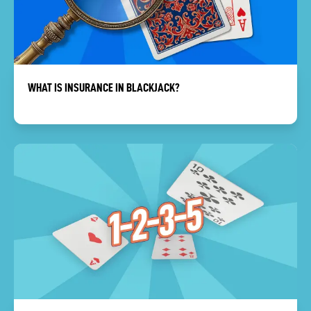
WHAT IS INSURANCE IN BLACKJACK?