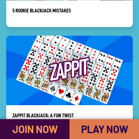
5 ROOKIE BLACKJACK MISTAKES
ZAPPIT BLACKJACK: A FUN TWIST
JOIN NOW
PLAY NOW