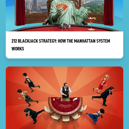
212 BLACKJACK STRATEGY: HOW THE MANHATTAN SYSTEM
WORKS