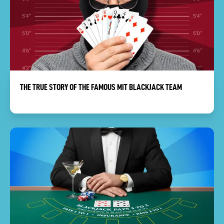
THE TRUE STORY OF THE FAMOUS MIT BLACKJACK TEAM