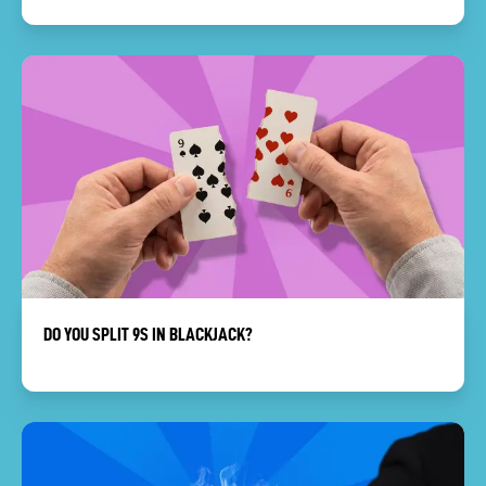
DO YOU SPLIT 9S IN BLACKJACK?