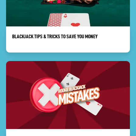
BLACKJACK TIPS & TRICKS TO SAVE YOU MONEY