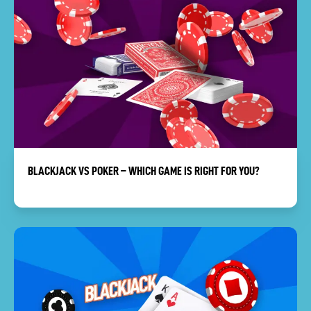
BLACKJACK VS POKER – WHICH GAME IS RIGHT FOR YOU?