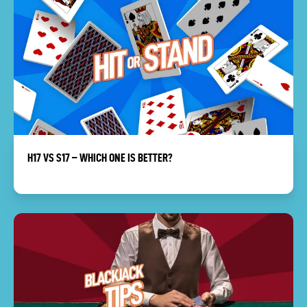
H17 VS S17 – WHICH ONE IS BETTER?