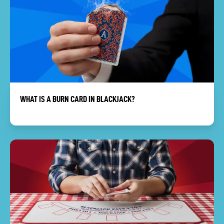
WHAT IS A BURN CARD IN BLACKJACK?