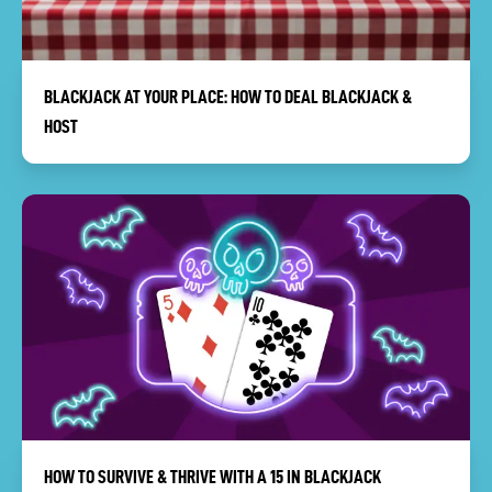
BLACKJACK AT YOUR PLACE: HOW TO DEAL BLACKJACK &
HOST
HOW TO SURVIVE & THRIVE WITH A 15 IN BLACKJACK