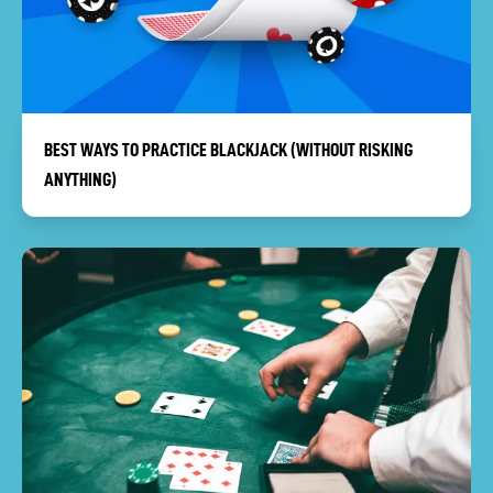
BEST WAYS TO PRACTICE BLACKJACK (WITHOUT RISKING
ANYTHING)