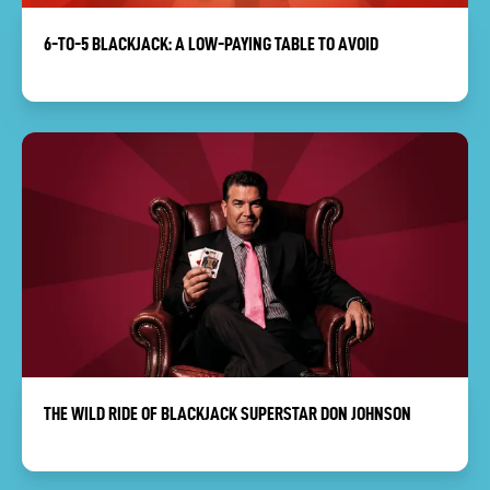
6-TO-5 BLACKJACK: A LOW-PAYING TABLE TO AVOID
THE WILD RIDE OF BLACKJACK SUPERSTAR DON JOHNSON