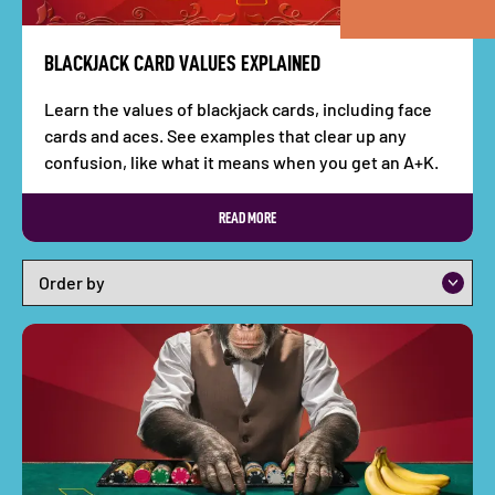
BLACKJACK CARD VALUES EXPLAINED
Learn the values of blackjack cards, including face
cards and aces. See examples that clear up any
confusion, like what it means when you get an A+K.
READ MORE