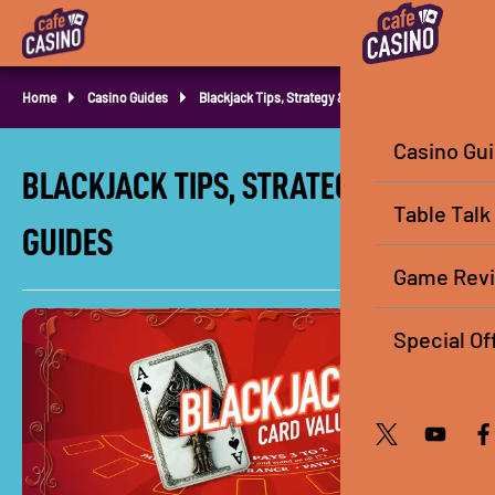
Home
Casino Guides
Blackjack Tips, Strategy & Guides
Casino Gu
BLACKJACK TIPS, STRATEGY &
Table Talk
GUIDES
Game Rev
Special Of