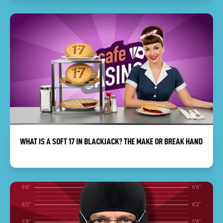
WHAT IS A SOFT 17 IN BLACKJACK? THE MAKE OR BREAK HAND