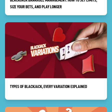
BLACKJACK BANKROLL MANAGEMENT: HOW TO SET LIMITS,
SIZE YOUR BETS, AND PLAY LONGER
TYPES OF BLACKJACK, EVERY VARIATION EXPLAINED