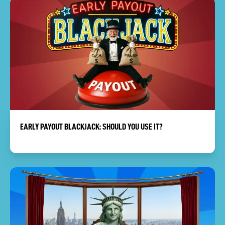
EARLY PAYOUT BLACKJACK: SHOULD YOU USE IT?