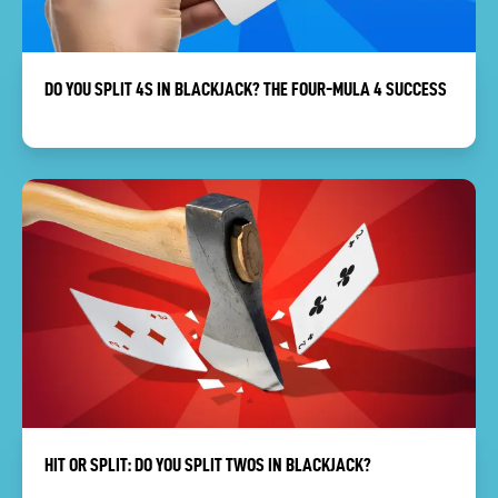
DO YOU SPLIT 4S IN BLACKJACK? THE FOUR-MULA 4 SUCCESS
HIT OR SPLIT: DO YOU SPLIT TWOS IN BLACKJACK?