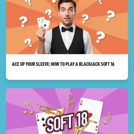
ACE UP YOUR SLEEVE: HOW TO PLAY A BLACKJACK SOFT 16