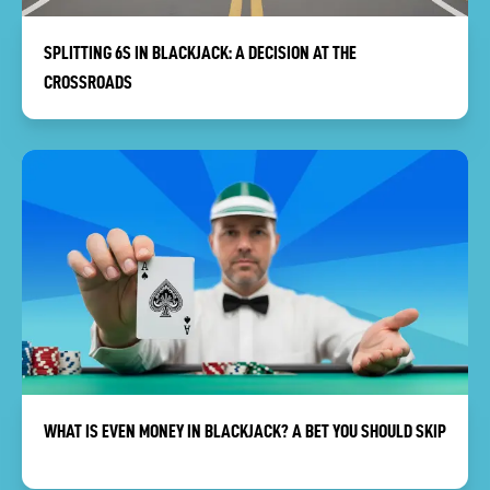
SPLITTING 6S IN BLACKJACK: A DECISION AT THE
CROSSROADS
WHAT IS EVEN MONEY IN BLACKJACK? A BET YOU SHOULD SKIP