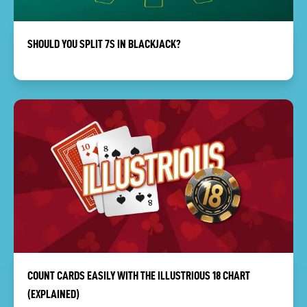
SHOULD YOU SPLIT 7S IN BLACKJACK?
COUNT CARDS EASILY WITH THE ILLUSTRIOUS 18 CHART
(EXPLAINED)