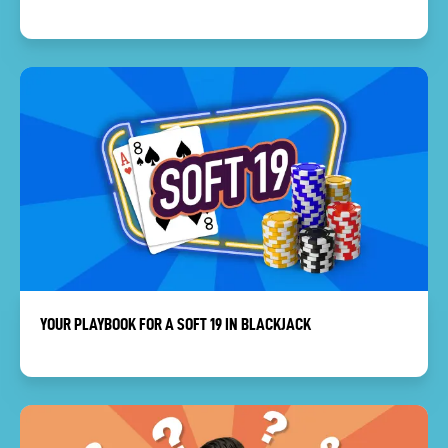
YOUR PLAYBOOK FOR A SOFT 19 IN BLACKJACK