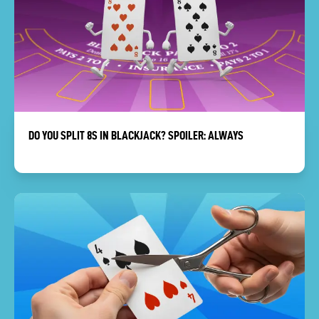
DO YOU SPLIT 8S IN BLACKJACK? SPOILER: ALWAYS