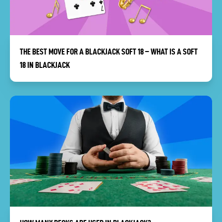
THE BEST MOVE FOR A BLACKJACK SOFT 18 – WHAT IS A SOFT
18 IN BLACKJACK