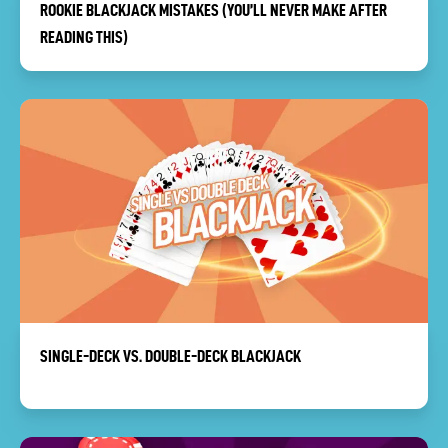
ROOKIE BLACKJACK MISTAKES (YOU’LL NEVER MAKE AFTER
READING THIS)
SINGLE-DECK VS. DOUBLE-DECK BLACKJACK