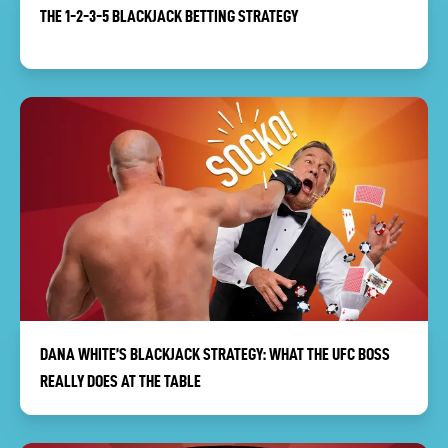
THE 1-2-3-5 BLACKJACK BETTING STRATEGY
DANA WHITE’S BLACKJACK STRATEGY: WHAT THE UFC BOSS
REALLY DOES AT THE TABLE