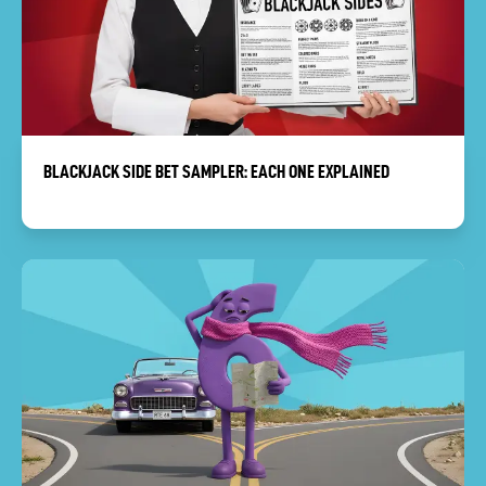
BLACKJACK SIDE BET SAMPLER: EACH ONE EXPLAINED